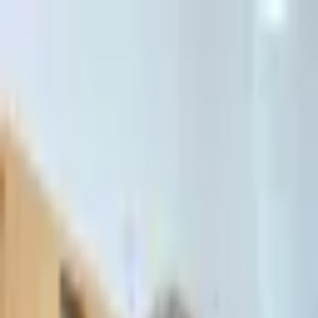
דלג לתוכן הראשי
Client Portal
Client Portal
03-7695555
בדיקת זכאות לחדלות פירעון — שאלון קצר
Contact Us
Book Meeting
Call Us