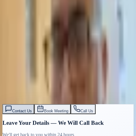
Contact Us
Book Meeting
Call Us
Leave Your Details — We Will Call Back
We'll get back to you within 24 hours
Submit Details
Full confidentiality · Free initial consultation
עו״ד אסף תאסירי
תאסירי ושות׳ משרד עורכי דין
03-7695555
Contact Us
Book Meeting
Call Us
Leave Your Details — We Will Call Back
We'll get back to you within 24 hours