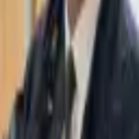
WhatsApp
03-7695555
Taasiri & Co. Law Firm specializes in insolvency, enforcement
proceedings, strategy, litigation and more. Moshe Aviv Tower,
Ramat Gan.
Navigation