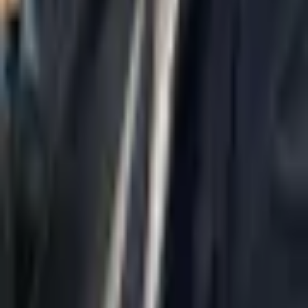
Home
About Us
AI Legal Department
Legal Strategy
Insolvency Lawyer
Enforcement Lawyer
Articles
Contact Us
Privacy Policy
Accessibility Statement
Practice Areas
Loading...
Contact
037695555
Misradim@Gmail.com
Moshe Aviv Tower, 54th Floor, 7 Jabotinsky St., Ramat Gan