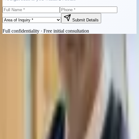
Submit Details
Full confidentiality · Free initial consultation
Quick Contact
Call Now