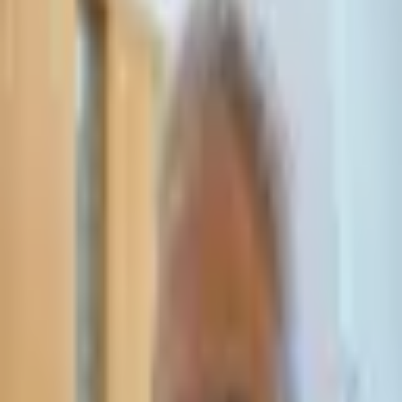
Leave Your Details — We Will Call Back
We'll get back to you within 24 hours
Submit Details
Full confidentiality · Free initial consultation
עו״ד אסף תאסירי
תאסירי ושות׳ משרד עורכי דין
03-7695555