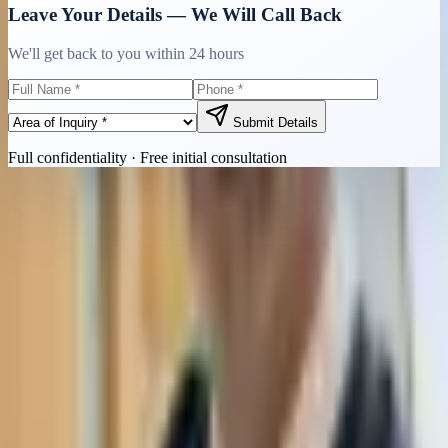
Leave Your Details — We Will Call Back
We'll get back to you within 24 hours
Submit Details
Full confidentiality · Free initial consultation
Quick Contact
Call Now