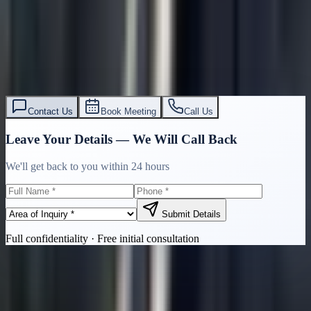
Full confidentiality · Free initial consultation
עו״ד אסף תאסירי
תאסירי ושות׳ משרד עורכי דין
03-7695555
Contact Us
Book Meeting
Call Us
Leave Your Details — We Will Call Back
We'll get back to you within 24 hours
Submit Details
Full confidentiality · Free initial consultation
Quick Contact
Call Now