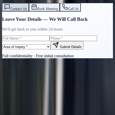
Contact Us
Book Meeting
Call Us
Leave Your Details — We Will Call Back
We'll get back to you within 24 hours
Submit Details
Full confidentiality · Free initial consultation
Quick Contact
Call Now