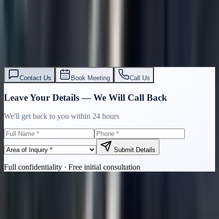
עו״ד אסף תאסירי
תאסירי ושות׳ משרד עורכי דין
03-7695555
Contact Us
Book Meeting
Call Us
Leave Your Details — We Will Call Back
We'll get back to you within 24 hours
Submit Details
Full confidentiality · Free initial consultation
Quick Contact
Call Now