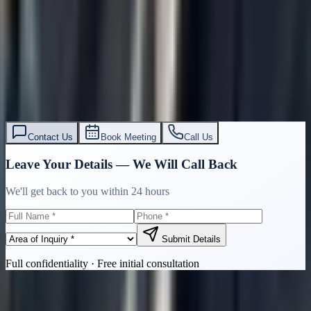
Submit Details
Full confidentiality · Free initial consultation
עו״ד אסף תאסירי
תאסירי ושות׳ משרד עורכי דין
03-7695555
Contact Us
Book Meeting
Call Us
Leave Your Details — We Will Call Back
We'll get back to you within 24 hours
Submit Details
Full confidentiality · Free initial consultation
Quick Contact