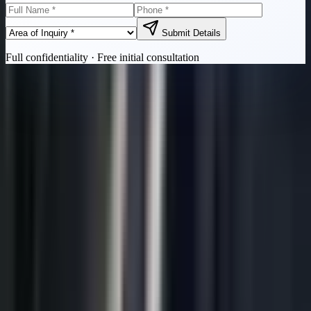
Submit Details
Full confidentiality · Free initial consultation
Quick Contact
Call Now