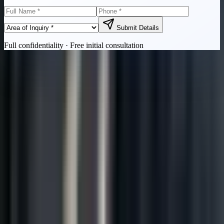
Submit Details
Full confidentiality · Free initial consultation
Quick Contact
Call Now