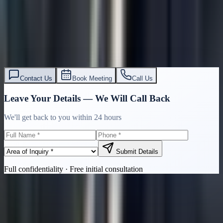
עו״ד אסף תאסירי
תאסירי ושות׳ משרד עורכי דין
03-7695555
Contact Us
Book Meeting
Call Us
Leave Your Details — We Will Call Back
We'll get back to you within 24 hours
Submit Details
Full confidentiality · Free initial consultation
Quick Contact
Call Now